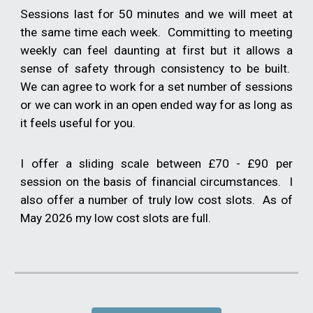
Sessions last for 50 minutes and we will meet at
the same time each week. Committing to meeting
weekly can feel daunting at first but it allows a
sense of safety through consistency to be built.
We can agree to work for a set number of sessions
or we can work in an open ended way for as long as
it feels useful for you.
I offer a sliding scale between £70 - £90 per
session on the basis of financial circumstances. I
also offer a number of truly low cost slots. As of
May 2026 my low cost slots are full.