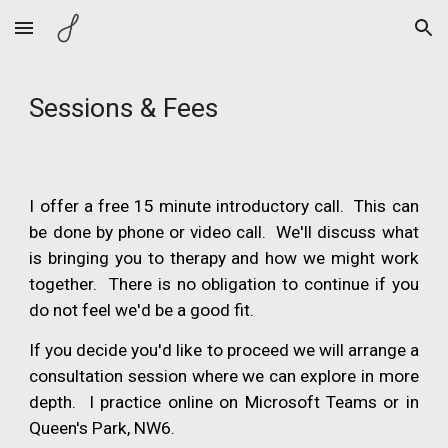
Skip to main content
Skip to navigation
Sessions & Fees
I offer a free 15 minute introductory call. This can
be done by phone or video call. We'll discuss what
is bringing you to therapy and how we might work
together. There is no obligation to
continue
if you
do not feel we'd be a good fit.
If you decide you'd like to proceed we will arrange a
consultation session where we can explore in more
depth. I practice online on Microsoft Teams or in
Queen's Park, NW6.