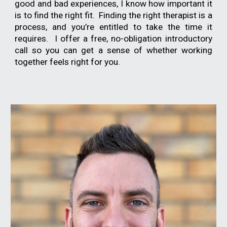
good and bad experiences, I know how important it
is to find the right fit. Finding the right therapist is a
process, and you’re entitled to take the time it
requires. I offer a free, no-obligation introductory
call so you can get a sense of whether working
together feels right for you.