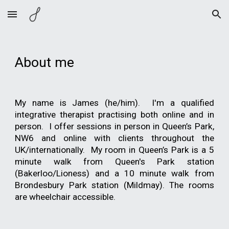
Skip to main content
Skip to navigation
About me
My name is James (he/him). I'm a qualified
integrative therapist practising both online and in
person. I offer sessions in person in Queen’s Park,
NW6 and online with clients throughout the
UK/internationally. My room in Queen’s Park is a 5
minute walk from Queen's Park station
(Bakerloo/Lioness) and a 10 minute walk from
Brondesbury Park station (Mildmay). The rooms
are wheelchair accessible.