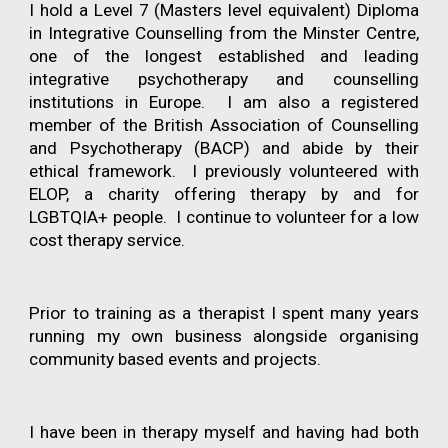
I hold a Level 7 (
Masters level equivalent)
Diploma
in Integrative Counselling from the Minster Centre,
one of the longest e
s
tablished and
leading
integrative psychotherapy and counselling
institutions in Europe.
I am also a registered
member of the Bri
tish Association of Counselling
and Psychotherapy (
BACP) and abide by their
ethical framework. I previously volunteered with
ELOP, a charity offering therapy by and for
LGBTQIA+ people. I continue to volunteer for a low
cost therapy service.
Prior to training as a therapist I spent many years
running my own business alongside organising
community based events and projects.
I have been in therapy myself and having had both