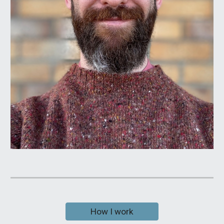
How I work